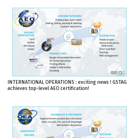
INTERNATIONAL OPERATIONS : exciting news ! GSTAG
achieves top-level AEO certification!