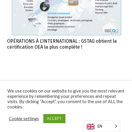
OPÉRATIONS À L’INTERNATIONAL : GSTAG obtient la
certification OEA la plus complète !
We use cookies on our website to give you the most relevant
experience by remembering your preferences and repeat
visits. By clicking “Accept”, you consent to the use of ALL the
cookies.
Cookie settings
ACCEPT
EN