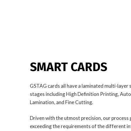
SMART CARDS
GSTAG cards all have a laminated multi-layer 
stages including High Definition Printing, A
Lamination, and Fine Cutting.
Driven with the utmost precision, our process gi
exceeding the requirements of the different i