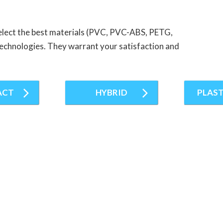
elect the best materials (PVC, PVC-ABS, PETG,
g technologies. They warrant your satisfaction and
ACT
HYBRID
PLAST