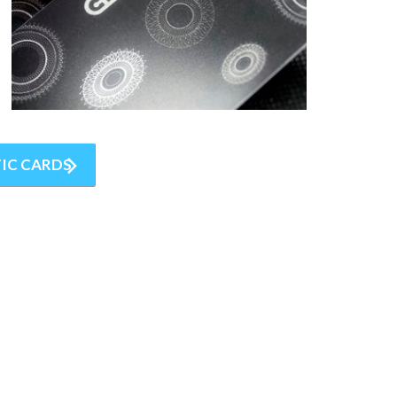
IC CARDS