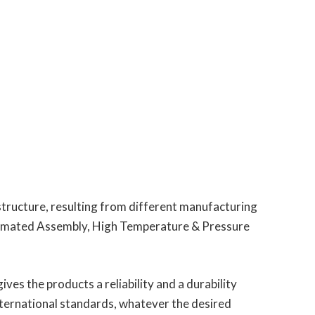
structure, resulting from different manufacturing
utomated Assembly, High Temperature & Pressure
ves the products a reliability and a durability
nternational standards, whatever the desired