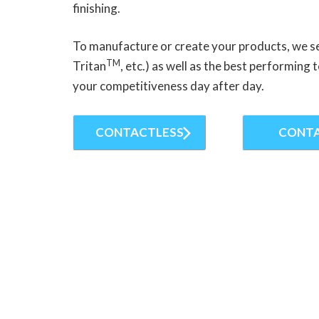
finishing.
To manufacture or create your products, we s
TM
Tritan
, etc.) as well as the best performin
your competitiveness day after day.
CONTACTLESS
CONT